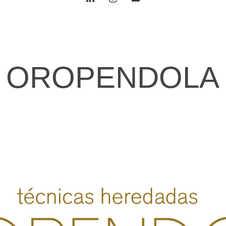
OROPENDOLA