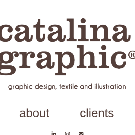
about
clients