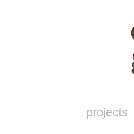
projects