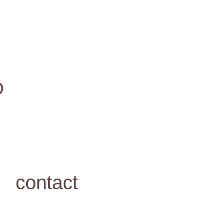
contact